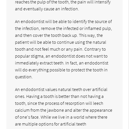
reaches the pulp of the tooth, the pain will intensify
and eventually cause an infection.
An endodontist will be able to identify the source of
the infection, remove the infected or inflamed pulp,
and then cover the tooth back up. This way, the
patient will be able to continue using the natural
tooth and not feel much or any pain. Contrary to
popular stigma, an endodontist does not want to
immediately extract teeth. In fact, an endodontist
will do everything possible to protect the tooth in
question.
An endodontist values natural teeth over artificial
ones. Having a tooth is better than not having a
tooth, since the process of resorption will leech
calcium from the jawbone and alter the appearance
of one's face. While we live in a world where there
are multiple options for artificial teeth