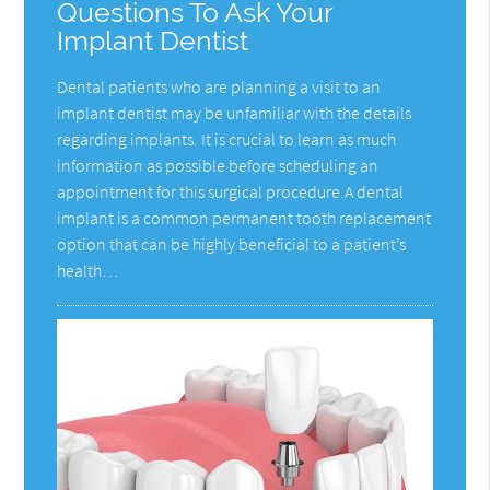
Questions To Ask Your
Implant Dentist
Dental patients who are planning a visit to an
implant dentist may be unfamiliar with the details
regarding implants. It is crucial to learn as much
information as possible before scheduling an
appointment for this surgical procedure.A dental
implant is a common permanent tooth replacement
option that can be highly beneficial to a patient’s
health…