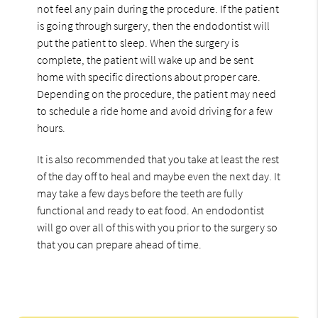
not feel any pain during the procedure. If the patient
is going through surgery, then the endodontist will
put the patient to sleep. When the surgery is
complete, the patient will wake up and be sent
home with specific directions about proper care.
Depending on the procedure, the patient may need
to schedule a ride home and avoid driving for a few
hours.
It is also recommended that you take at least the rest
of the day off to heal and maybe even the next day. It
may take a few days before the teeth are fully
functional and ready to eat food. An endodontist
will go over all of this with you prior to the surgery so
that you can prepare ahead of time.