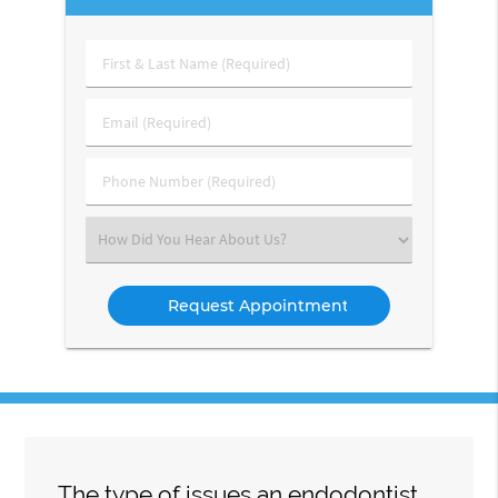
First
&
Last
Email
Name
(Required)
(Required)
Phone
Number
(Required)
Select
an
Option
The type of issues an endodontist