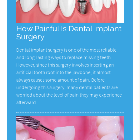
How Painful Is Dental Implant
Surgery
Dental implant surgery is one of the most reliable
and long-lasting ways to replace missing teeth.
However, since this surgery involves inserting an
artificial tooth root into the jawbone, it almost
always causes some amount of pain. Before
undergoing this surgery, many dental patients are
worried about the level of pain they may experience
afterward…