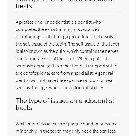
treats
A professional endodontist is a dentist who
completes the extra training to specialize in
maintaining teeth through procedures that involve
the soft tissue of the teeth. The soft tissue of the teeth
is also known as the pulp, which contains the nerves
and blood vessels of the tooth. When a patient
seriously damages his or her teeth, it is important to
seek professional care from a specialist. A general
dentist will not have the expertise or tools to treat
serious damage, where an endodontist does.
The type of issues an endodontist
treats
While minor issues such as plaque buildup or even a
minor chip in the tooth may only need the services