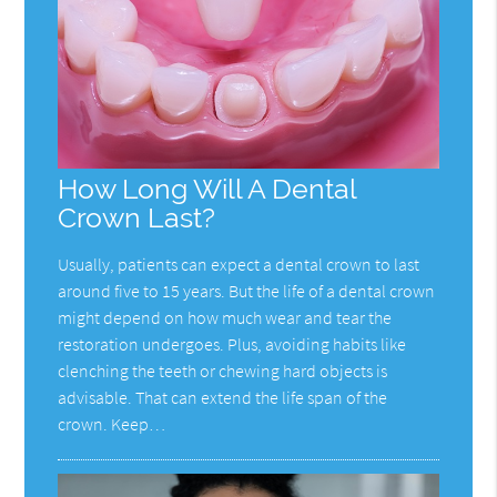
How Long Will A Dental
Crown Last?
Usually, patients can expect a dental crown to last
around five to 15 years. But the life of a dental crown
might depend on how much wear and tear the
restoration undergoes. Plus, avoiding habits like
clenching the teeth or chewing hard objects is
advisable. That can extend the life span of the
crown. Keep…