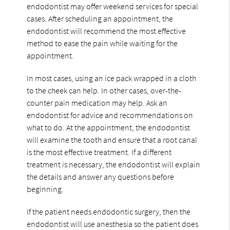
endodontist may offer weekend services for special
cases. After scheduling an appointment, the
endodontist will recommend the most effective
method to ease the pain while waiting for the
appointment.
In most cases, using an ice pack wrapped in a cloth
to the cheek can help. In other cases, over-the-
counter pain medication may help. Ask an
endodontist for advice and recommendations on
what to do. At the appointment, the endodontist
will examine the tooth and ensure that a root canal
is the most effective treatment. If a different
treatment is necessary, the endodontist will explain
the details and answer any questions before
beginning.
If the patient needs endodontic surgery, then the
endodontist will use anesthesia so the patient does