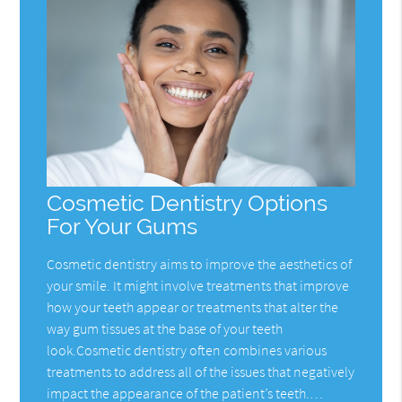
Cosmetic Dentistry Options
For Your Gums
Cosmetic dentistry aims to improve the aesthetics of
your smile. It might involve treatments that improve
how your teeth appear or treatments that alter the
way gum tissues at the base of your teeth
look.Cosmetic dentistry often combines various
treatments to address all of the issues that negatively
impact the appearance of the patient’s teeth.…