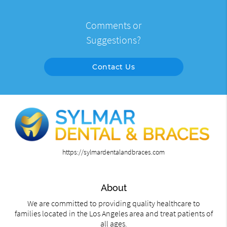
Comments or
Suggestions?
Contact Us
https://sylmardentalandbraces.com
About
We are committed to providing quality healthcare to
families located in the Los Angeles area and treat patients of
all ages.