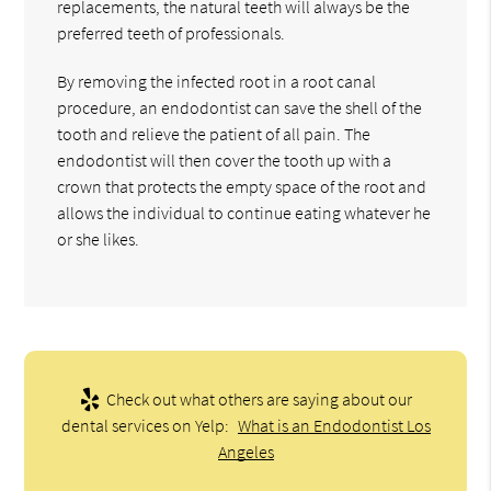
replacements, the natural teeth will always be the
preferred teeth of professionals.
By removing the infected root in a root canal
procedure, an endodontist can save the shell of the
tooth and relieve the patient of all pain. The
endodontist will then cover the tooth up with a
crown that protects the empty space of the root and
allows the individual to continue eating whatever he
or she likes.
Check out what others are saying about our
dental services on Yelp:
What is an Endodontist Los
Angeles