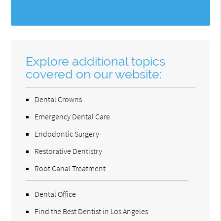
Explore additional topics
covered on our website:
Dental Crowns
Emergency Dental Care
Endodontic Surgery
Restorative Dentistry
Root Canal Treatment
Dental Office
Find the Best Dentist in Los Angeles