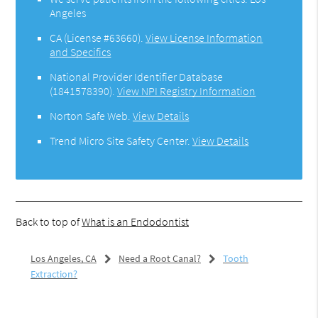
Angeles
CA (License #63660)
.
View License Information
and Specifics
National Provider Identifier Database
(1841578390).
View NPI Registry Information
Norton Safe Web
.
View Details
Trend Micro Site Safety Center
.
View Details
Back to top of
What is an Endodontist
Los Angeles, CA
Need a Root Canal?
Tooth
Extraction?