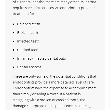
of a general dentist, there are many other issues that
require specialist services. An endodontist provides
treatment for:
Chipped teeth
Broken teeth
Infected teeth
Cracked teeth
Inflamed/infected dental pulp
Dental abscess
These are only some of the potential conditions that
endodontists provide a more detailed level of care.
Endodontists have the expertise to accomplish more
than simply cleaning a tooth. If a patient is
struggling with a broken or cracked tooth, the
damage can spread to the pulp. Once the damage