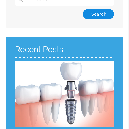
Type
Your
Search
Query
Here
Recent Posts