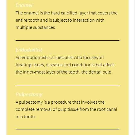
Enamel
The enamel is the hard calcified layer that covers the
entire tooth and is subject to interaction with
multiple substances.
Endodontist
An endodontist is a specialist who focuses on
treating issues, diseases and conditions that affect
the inner-most layer of the tooth, the dental pulp.
Pulpectomy
A pulpectomy is a procedure that involves the
complete removal of pulp tissue from the root canal
in a tooth.