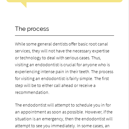
The process
While some general dentists offer basic root canal
services, they will not have the necessary expertise
or technology to deal with serious cases. Thus,
visiting an endodontist is crucial for anyone who is
experiencing intense pain in their teeth. The process
for visiting an endodontist is fairly simple. The first
step will be to either call ahead or receive a
recommendation.
The endodontist will attempt to schedule you in for
an appointment as soon as possible. However, if the
situation is an emergency, then the endodontist will
attempt to see you immediately. In some cases, an