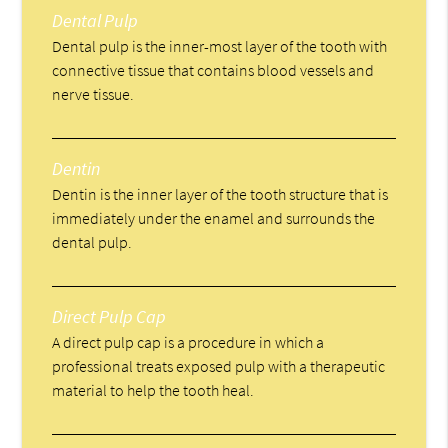
Dental Pulp
Dental pulp is the inner-most layer of the tooth with
connective tissue that contains blood vessels and
nerve tissue.
Dentin
Dentin is the inner layer of the tooth structure that is
immediately under the enamel and surrounds the
dental pulp.
Direct Pulp Cap
A direct pulp cap is a procedure in which a
professional treats exposed pulp with a therapeutic
material to help the tooth heal.