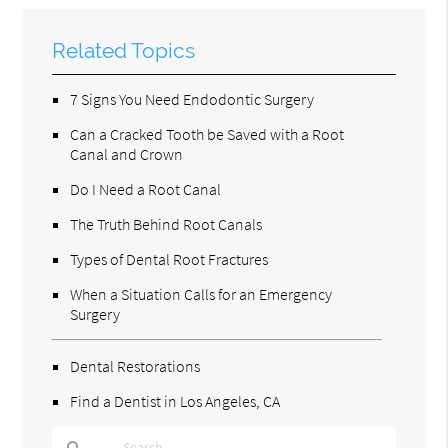
Related Topics
7 Signs You Need Endodontic Surgery
Can a Cracked Tooth be Saved with a Root
Canal and Crown
Do I Need a Root Canal
The Truth Behind Root Canals
Types of Dental Root Fractures
When a Situation Calls for an Emergency
Surgery
Dental Restorations
Find a Dentist in Los Angeles, CA