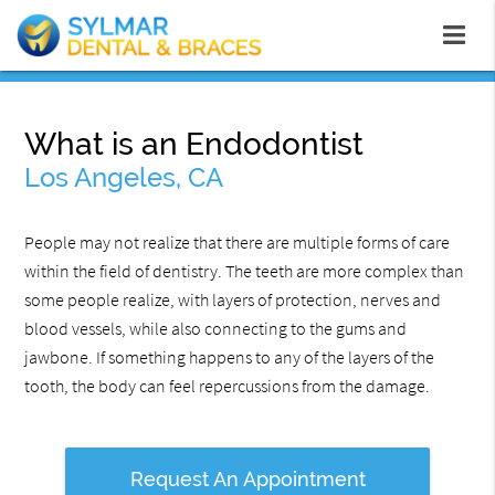
What is an Endodontist
Los Angeles, CA
People may not realize that there are multiple forms of care
within the field of dentistry. The teeth are more complex than
some people realize, with layers of protection, nerves and
blood vessels, while also connecting to the gums and
jawbone. If something happens to any of the layers of the
tooth, the body can feel repercussions from the damage.
Request An Appointment