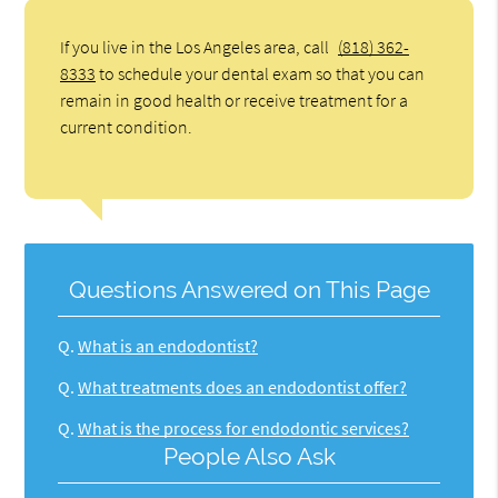
If you live in the Los Angeles area, call
(818) 362-
8333
to schedule your dental exam so that you can
remain in good health or receive treatment for a
current condition.
Questions Answered on This Page
Q.
What is an endodontist?
Q.
What treatments does an endodontist offer?
Q.
What is the process for endodontic services?
People Also Ask