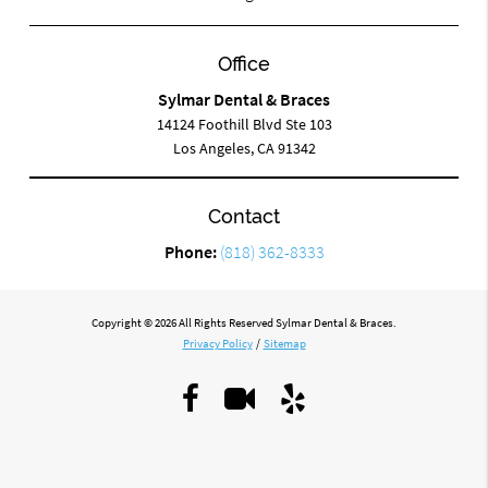
Office
Sylmar Dental & Braces
14124 Foothill Blvd Ste 103
Los Angeles, CA 91342
Contact
Phone:
(818) 362-8333
Copyright © 2026 All Rights Reserved Sylmar Dental & Braces.
Privacy Policy
/
Sitemap