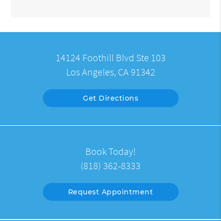
14124 Foothill Blvd Ste 103
Los Angeles, CA 91342
Get Directions
Book Today!
(818) 362-8333
Request Appointment