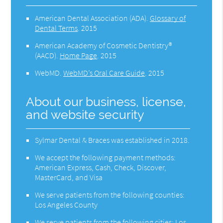
American Dental Association (ADA)
.
Glossary of
Dental Terms
.
2015
American Academy of Cosmetic Dentistry®
(AACD)
.
Home Page
.
2015
WebMD
.
WebMD’s Oral Care Guide
.
2015
About our business, license,
and website security
Sylmar Dental & Braces was established in 2018.
We accept the following payment methods:
American Express, Cash, Check, Discover,
MasterCard, and Visa
We serve patients from the following counties:
Los Angeles County
We serve patients from the following cities: Los