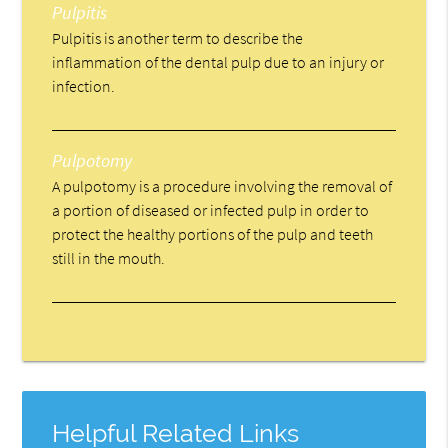
Pulpitis
Pulpitis is another term to describe the
inflammation of the dental pulp due to an injury or
infection.
Pulpotomy
A pulpotomy is a procedure involving the removal of
a portion of diseased or infected pulp in order to
protect the healthy portions of the pulp and teeth
still in the mouth.
Helpful Related Links