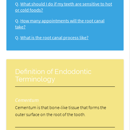
Q.
What should I do if my teeth are sensitive to hot
or cold foods?
Q.
How many appointments will the root canal
take?
Q.
What is the root canal process like?
Definition of Endodontic
Terminology
Cementum
Cementum is that bone-like tissue that forms the
outer surface on the root of the tooth.