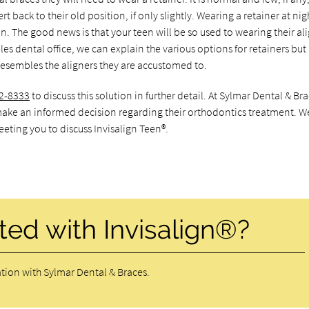
rt back to their old position, if only slightly. Wearing a retainer at nig
n. The good news is that your teen will be so used to wearing their ali
eles dental office, we can explain the various options for retainers but
y resembles the aligners they are accustomed to.
2-8333
to discuss this solution in further detail. At Sylmar Dental & Bra
ake an informed decision regarding their orthodontics treatment. W
eting you to discuss Invisalign Teen®.
ted with Invisalign®?
tion with Sylmar Dental & Braces.