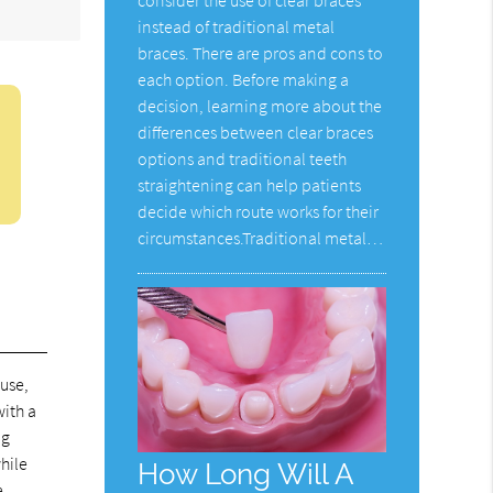
instead of traditional metal
braces. There are pros and cons to
each option. Before making a
decision, learning more about the
differences between clear braces
options and traditional teeth
straightening can help patients
decide which route works for their
circumstances.Traditional metal…
ause,
with a
ng
while
How Long Will A
e