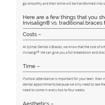
go smoothly and their smile will be transformed into 
Here are a few things that you sh
Invisalign® vs. traditional braces 
Costs –
At Sylmar Dental & Braces, we know that the cost of or
Invisalign®. We can give you a full breakdown and di
Time –
If school attendance is important for your teen, than I
dental appointments because we only need to see them
need to come in every two to four weeks.
Aesthetics –