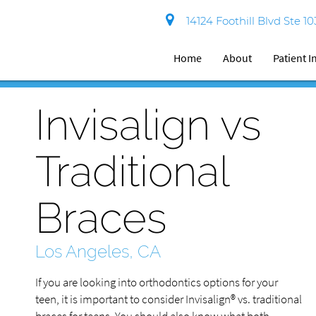
14124 Foothill Blvd Ste 1
Home
About
Patient 
Invisalign vs
Traditional
Braces
Los Angeles, CA
If you are looking into orthodontics options for your
teen, it is important to consider Invisalign® vs. traditional