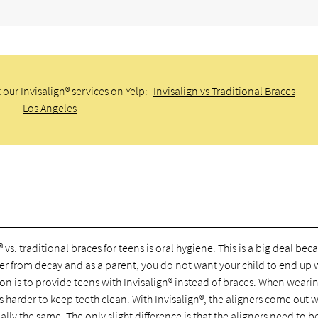
our Invisalign® services on Yelp:
Invisalign vs Traditional Braces
Los Angeles
s. traditional braces for teens is oral hygiene. This is a big deal bec
ffer from decay and as a parent, you do not want your child to end up 
ion is to provide teens with Invisalign® instead of braces. When weari
is harder to keep teeth clean. With Invisalign®, the aligners come out 
ally the same. The only slight difference is that the aligners need to b