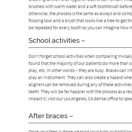
brushed with warm water and a soft toothbrush before
otherwise, the process is the same as always and comple
flossing tool and a brush that looks like a tree to get 
be repeated for every tooth so you can imagine how mu
School activities –
Don't forget school activities when comparing Invisali
found that the majority of our patients do more than si
play, etc. In other words – they are busy. Braces can i
play an instrument. They can also create a hazard whe
aligners can be removed during any of these activities 
teeth. They will be far happier with the process as a re
impact it, visit our Los Angeles, CA dental office to sp
After braces –
Once your teen is done wearing Invisalign or traditiona