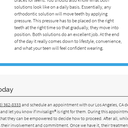
braces for teens. You should also know what both
solutions look like on a daily basis. Essentially, any
orthodontic solution will move teeth by applying
pressure. This pressure has to be placed on the right
teeth at the right time so that gradually, they move into
position. Both solutions do an excellent job. At the end
of the day it really comes down to lifestyle, convenience,
and what your teen will feel confident wearing.
Today
8) 362-8333
and schedule an appointment with our Los Angeles, CA d
nd let you know if Invisalign® is right for them. During this appointm
 that they can be empowered to decide how to proceed. After all, whil
res their involvement and commitment. Once we have it, their treatment