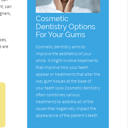
ht, can
gners,
Cosmetic
Dentistry Options
For Your Gums
ces,
e are
Cosmetic dentistry aims to
improve the aesthetics of your
smile. It might involve treatments
that improve how your teeth
appear or treatments that alter the
way gum tissues at the base of
your teeth look.Cosmetic dentistry
often combines various
treatments to address all of the
issues that negatively impact the
appearance of the patient’s teeth.
…