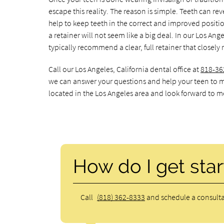
escape this reality. The reason is simple. Teeth can reve
help to keep teeth in the correct and improved positio
a retainer will not seem like a big deal. In our Los Ang
typically recommend a clear, full retainer that closel
Call our Los Angeles, California dental office at
818-36
we can answer your questions and help your teen to m
located in the Los Angeles area and look forward to me
How do I get star
Call
(818) 362-8333
and schedule a consulta