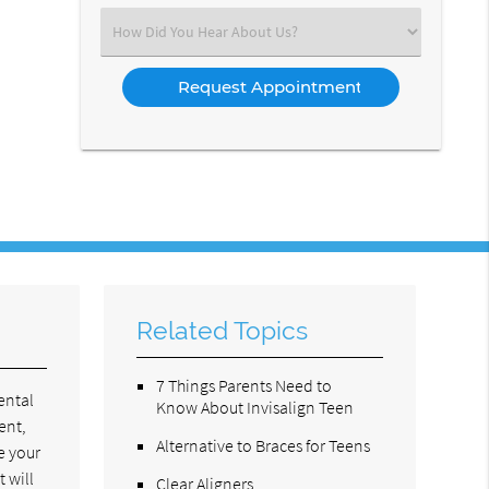
(Required)
Select
an
Option
Related Topics
7 Things Parents Need to
ental
Know About Invisalign Teen
ent,
Alternative to Braces for Teens
e your
 will
Clear Aligners