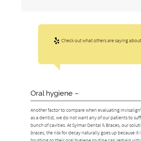
Check out what others are saying about 
Oral hygiene –
Another factor to compare when evaluating Invisalign® v
as a dentist, we do not want any of our patients to su
bunch of cavities. At Sylmar Dental & Braces, our solut
braces, the risk for decay naturally goes up because it 
brushing so their oral hygiene routine can remain virtu