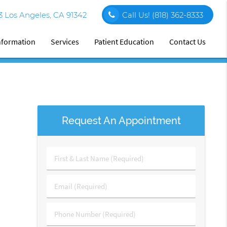
03 Los Angeles, CA 91342
Call Us!
(818) 362-8333
Information
Services
Patient Education
Contact Us
Request An Appointment
First
&
Last
Email
Name
(Required)
(Required)
Phone
Number