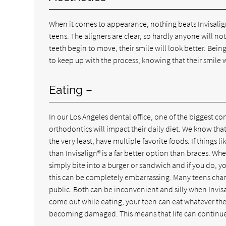
When it comes to appearance, nothing beats Invisalign
teens. The aligners are clear, so hardly anyone will not
teeth begin to move, their smile will look better. Bei
to keep up with the process, knowing that their smile 
Eating –
In our Los Angeles dental office, one of the biggest c
orthodontics will impact their daily diet. We know that
the very least, have multiple favorite foods. If things
than Invisalign® is a far better option than braces. Wh
simply bite into a burger or sandwich and if you do, yo
this can be completely embarrassing. Many teens chan
public. Both can be inconvenient and silly when Invisa
come out while eating, your teen can eat whatever th
becoming damaged. This means that life can continue 