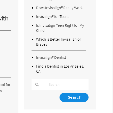
Does Invisalign® Really Work
Invisalign® for Teens
with
Is Invisalign Teen Right for My
Child
Which is Better Invisalign or
Braces
Invisalign® Dentist
Find a Dentist in Los Angeles,
CA
ool for
ts
Type
Your
Search
Query