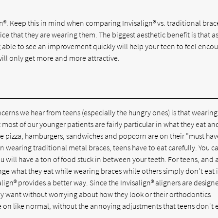
®. Keep this in mind when comparing Invisalign® vs. traditional brace
ice that they are wearing them. The biggest aesthetic benefit is that as
ng able to see an improvement quickly will help your teen to feel enco
will only get more and more attractive.
oncerns we hear from teens (especially the hungry ones) is that wearing
 most of our younger patients are fairly particular in what they eat an
 like pizza, hamburgers, sandwiches and popcorn are on their "must have
en wearing traditional metal braces, teens have to eat carefully. You 
u will have a ton of food stuck in between your teeth. For teens, and 
ge what they eat while wearing braces while others simply don't eat 
lign® provides a better way. Since the Invisalign® aligners are design
ey want without worrying about how they look or their orthodontics
on like normal, without the annoying adjustments that teens don't 