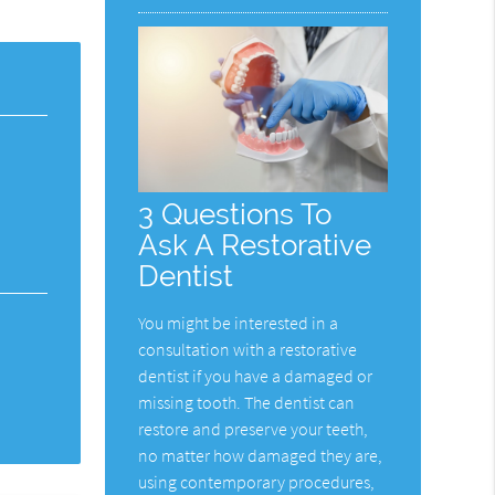
3 Questions To
Ask A Restorative
Dentist
You might be interested in a
consultation with a restorative
dentist if you have a damaged or
missing tooth. The dentist can
restore and preserve your teeth,
no matter how damaged they are,
using contemporary procedures,