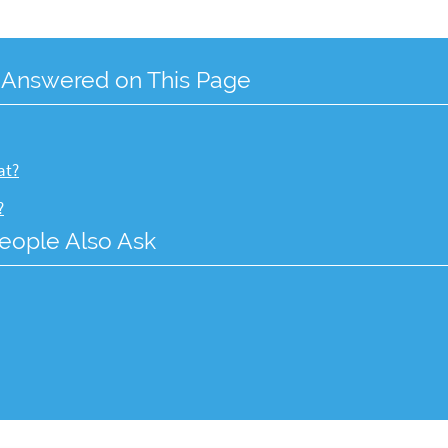
 Answered on This Page
at?
?
eople Also Ask