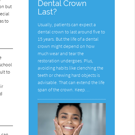
Dental Crown
on but
Last?
ecial
as to
Usually, patients can expect a
dental crown to last around five to
15 years. But the life of a dental
crown might depend on how
much wear and tear the
e
restoration undergoes. Plus,
 school
avoiding habits like clenching the
ult to
teeth or chewing hard objects is
advisable. That can extend the life
ir
span of the crown. Keep…
ld
, can