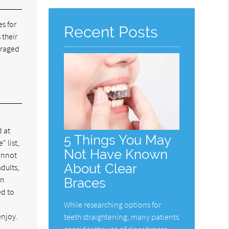
Here
s for
Recent Posts
 their
uraged
d at
5 Things You May
" list,
Not Have Known
cannot
About Clear
adults,
in
Braces
ed to
While researching options for
enjoy.
teeth straightening, many patients
consider the use of clear braces