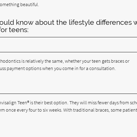
something beautiful.
ould know about the lifestyle differences 
for teens:
thodontics is relatively the same, whether your teen gets braces or
scuss payment options when you come in for a consultation.
nvisalign Teen® is their best option. They will miss fewer days from sch
 once every four to six weeks. With traditional braces, some patien