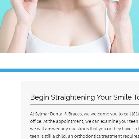
Begin Straightening Your Smile 
At Sylmar Dental & Braces, we welcome you to call
(81
office. At the appointment, we can examine your teen a
we will answer any questions that you or they have so
teen is still a child, an orthodontics treatment requi