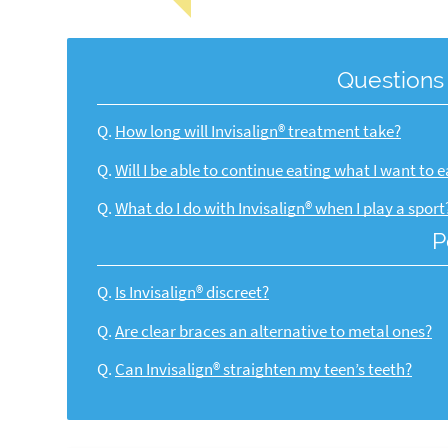
Questions
Q.
How long will Invisalign® treatment take?
Q.
Will I be able to continue eating what I want to e
Q.
What do I do with Invisalign® when I play a sport
P
Q.
Is Invisalign® discreet?
Q.
Are clear braces an alternative to metal ones?
Q.
Can Invisalign® straighten my teen’s teeth?