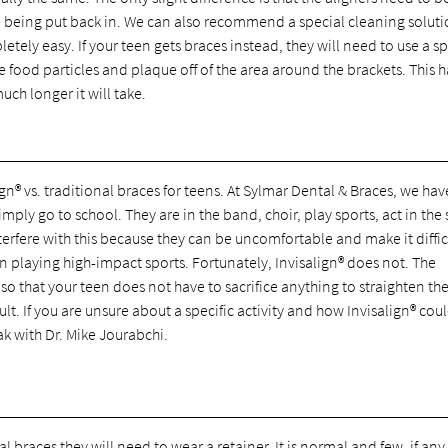
 being put back in. We can also recommend a special cleaning soluti
tely easy. If your teen gets braces instead, they will need to use a sp
the food particles and plaque off of the area around the brackets. This h
ch longer it will take.
gn® vs. traditional braces for teens. At Sylmar Dental & Braces, we hav
mply go to school. They are in the band, choir, play sports, act in the
nterfere with this because they can be uncomfortable and make it diffic
n playing high-impact sports. Fortunately, Invisalign® does not. The
so that your teen does not have to sacrifice anything to straighten the
sult. If you are unsure about a specific activity and how Invisalign® cou
eak with Dr. Mike Jourabchi.
l braces they will need to wear a retainer. It is normal and few, if any