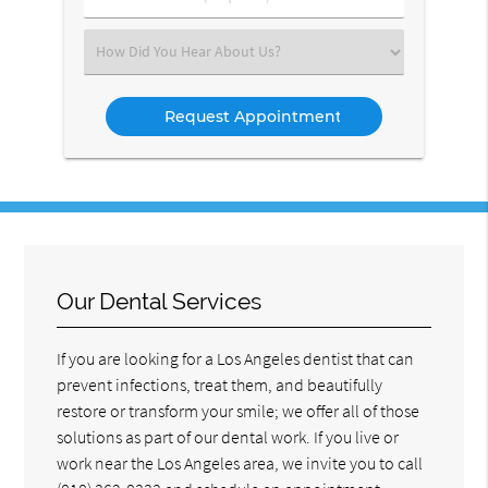
Number
(Required)
Select
an
Option
Our Dental Services
If you are looking for a Los Angeles dentist that can
prevent infections, treat them, and beautifully
restore or transform your smile; we offer all of those
solutions as part of our dental work. If you live or
work near the Los Angeles area, we invite you to call