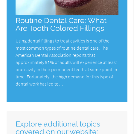
Routine Dental Care: What
Are Tooth Colored Fillings
Using dental fillings to treat cavities is one of the
most common types of routine dental care. The
American Dental Association reports that
approximately 91% of adults will experience at least
one cavity in their permanent teeth at some point in
time. Fortunately, the high demand for this type of
dental work has led to…
Explore additional topics
covered on our website: