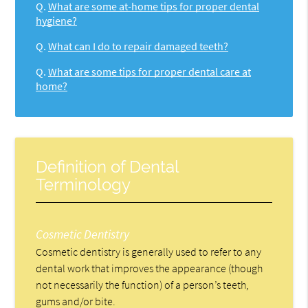
Q.
What are some at-home tips for proper dental
hygiene?
Q.
What can I do to repair damaged teeth?
Q.
What are some tips for proper dental care at
home?
Definition of Dental
Terminology
Cosmetic Dentistry
Cosmetic dentistry is generally used to refer to any
dental work that improves the appearance (though
not necessarily the function) of a person’s teeth,
gums and/or bite.