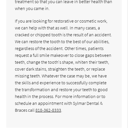
treatment so that you can leave in better health than
when you came in.
If you are looking for restorative or cosmetic work,
we can help with that as well. In many cases, a
cracked or chipped tooth is the result of an accident.
We can restore the tooth to the best of our abilities,
regardless of the accident. Other times, patients
request a full smile makeover to close gaps between
teeth, change the tooth's shape, whiten their teeth,
cover dark stains, straighten the teeth, or replace
missing teeth. Whatever the case may be, we have
the skills and experience to successfully complete
the transformation and restore your teeth to good
health in the process. For more information or to
schedule an appointment with Sylmar Dental &
Braces call
818-362-8333
.