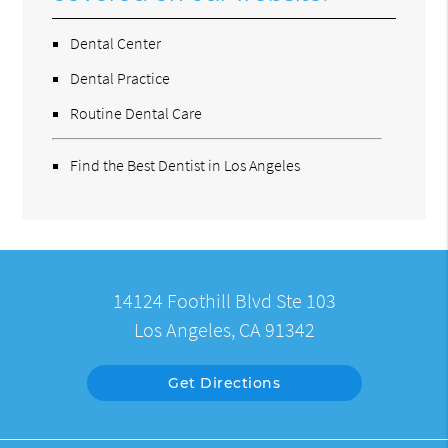
Dental Center
Dental Practice
Routine Dental Care
Find the Best Dentist in Los Angeles
14124 Foothill Blvd Ste 103
Los Angeles, CA 91342
Get Directions