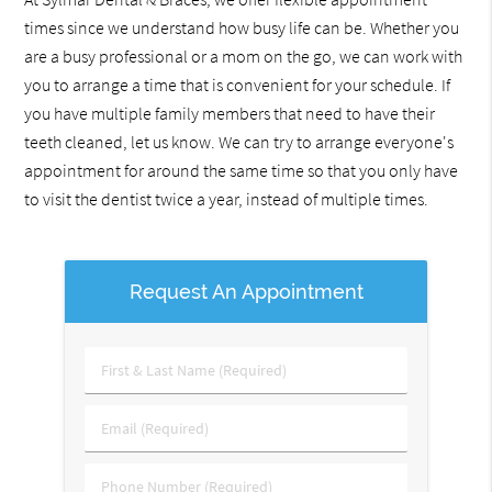
times since we understand how busy life can be. Whether you
are a busy professional or a mom on the go, we can work with
you to arrange a time that is convenient for your schedule. If
you have multiple family members that need to have their
teeth cleaned, let us know. We can try to arrange everyone's
appointment for around the same time so that you only have
to visit the dentist twice a year, instead of multiple times.
Request An Appointment
First
&
Last
Email
Name
(Required)
(Required)
Phone