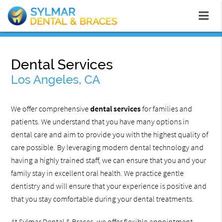
Dental Services
Los Angeles, CA
We offer comprehensive
dental services
for families and
patients. We understand that you have many options in
dental care and aim to provide you with the highest quality of
care possible. By leveraging modern dental technology and
having a highly trained staff, we can ensure that you and your
family stay in excellent oral health. We practice gentle
dentistry and will ensure that your experience is positive and
that you stay comfortable during your dental treatments.
At Sylmar Dental & Braces, we offer flexible appointment