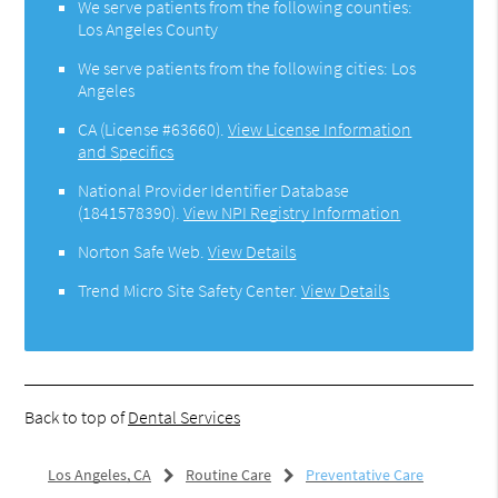
We serve patients from the following counties:
Los Angeles County
We serve patients from the following cities: Los
Angeles
CA (License #63660)
.
View License Information
and Specifics
National Provider Identifier Database
(1841578390).
View NPI Registry Information
Norton Safe Web
.
View Details
Trend Micro Site Safety Center
.
View Details
Back to top of
Dental Services
Los Angeles, CA
Routine Care
Preventative Care