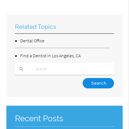
Related Topics
Dental Office
Find a Dentist in Los Angeles, CA
Type
Your
Search
Query
Here
Recent Posts