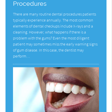
Procedures
There are many routine dental procedures patients
typically experience annually. The most common
elements of dental checkups include X-rays and a
cleaning. However, what happens if there is a
problem with the gums? Even the most diligent
patient may sometimes miss the early warning signs
of gum disease. In this case, the dentist may
perform…