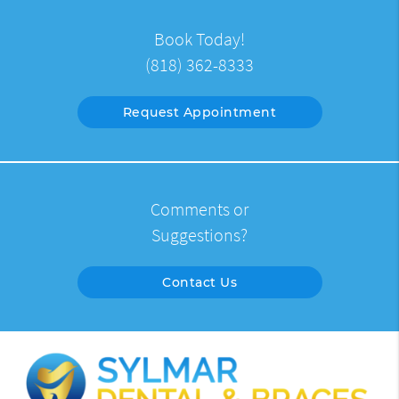
Book Today!
(818) 362-8333
Request Appointment
Comments or
Suggestions?
Contact Us