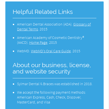
Helpful Related Links
American Dental Association (ADA)
.
Glossary of
Dental Terms
.
2015
American Academy of Cosmetic Dentistry®
(AACD)
.
Home Page
.
2015
WebMD
.
WebMD’s Oral Care Guide
.
2015
About our business, license,
and website security
Sylmar Dental & Braces was established in 2018.
We accept the following payment methods:
American Express, Cash, Check, Discover,
MasterCard, and Visa