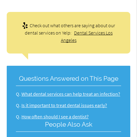
Check out what others are saying about our
dental services on Yelp:
Dental Services Los
Angeles
Questions Answered on This Page
Q.
What dental services can help treat an infection?
Q.
Is it important to treat dental issues early?
Q.
How often should I see a dentist?
People Also Ask