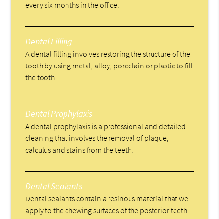
every six months in the office.
Dental Filling
A dental filling involves restoring the structure of the
tooth by using metal, alloy, porcelain or plastic to fill
the tooth.
Dental Prophylaxis
A dental prophylaxis is a professional and detailed
cleaning that involves the removal of plaque,
calculus and stains from the teeth.
Dental Sealants
Dental sealants contain a resinous material that we
apply to the chewing surfaces of the posterior teeth