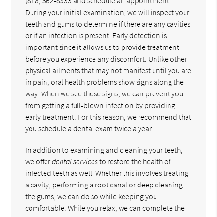
(818) 362-8333
and schedule an appointment.
During your initial examination, we will inspect your
teeth and gums to determine if there are any cavities
or if an infection is present. Early detection is
important since it allows us to provide treatment
before you experience any discomfort. Unlike other
physical ailments that may not manifest until you are
in pain, oral health problems show signs along the
way. When we see those signs, we can prevent you
from getting a full-blown infection by providing
early treatment. For this reason, we recommend that
you schedule a dental exam twice a year.
In addition to examining and cleaning your teeth,
we offer
dental services
to restore the health of
infected teeth as well. Whether this involves treating
a cavity, performing a root canal or deep cleaning
the gums, we can do so while keeping you
comfortable. While you relax, we can complete the