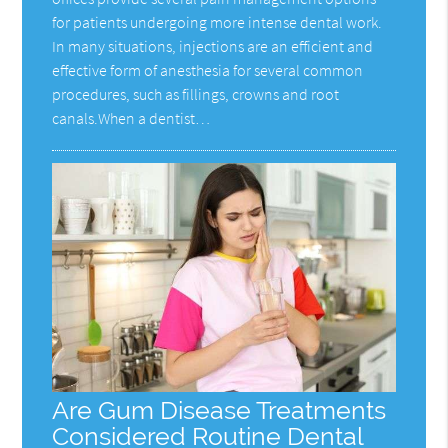
for patients undergoing more intense dental work.
In many situations, injections are an efficient and
effective form of anesthesia for several common
procedures, such as fillings, crowns and root
canals.When a dentist…
Are Gum Disease Treatments
Considered Routine Dental