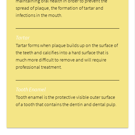
maintaining oral health in order to prevent the
spread of plaque, the formation of tartar and
infections in the mouth.
Tartar
Tartar forms when plaque builds up on the surface of
the teeth and calcifies into a hard surface that is
much more difficult to remove and will require
professional treatment.
Tooth Enamel
Tooth enamel is the protective visible outer surface
of a tooth that contains the dentin and dental pulp.