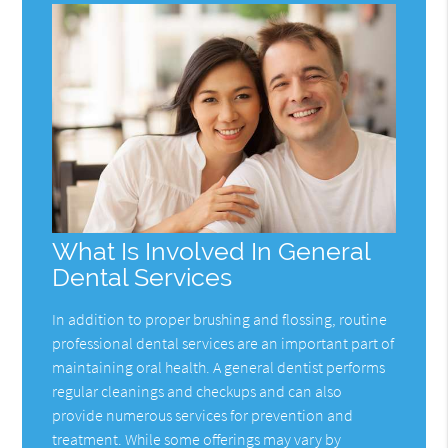
What Is Involved In General
Dental Services
In addition to proper brushing and flossing, routine
professional dental services are an important part of
maintaining oral health. A general dentist performs
regular cleanings and checkups and can also
provide numerous services for prevention and
treatment. While some offerings may vary by