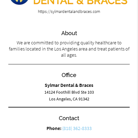
https://sylmardentalandbraces.com
About
We are committed to providing quality healthcare to
families located in the Los Angeles area and treat patients of
all ages.
Office
Sylmar Dental & Braces
14124 Foothill Blvd Ste 103
Los Angeles, CA 91342
Contact
Phone:
(818) 362-8333