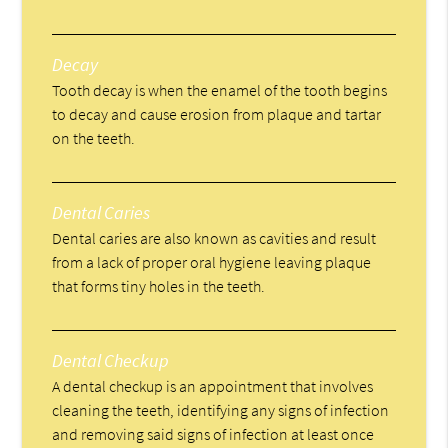
Decay
Tooth decay is when the enamel of the tooth begins
to decay and cause erosion from plaque and tartar
on the teeth.
Dental Caries
Dental caries are also known as cavities and result
from a lack of proper oral hygiene leaving plaque
that forms tiny holes in the teeth.
Dental Checkup
A dental checkup is an appointment that involves
cleaning the teeth, identifying any signs of infection
and removing said signs of infection at least once