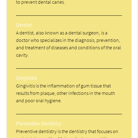
to prevent dental caries.
Dentist
A dentist, also known as a dental surgeon, is a
doctor who specializes in the diagnosis, prevention,
and treatment of diseases and conditions of the oral
cavity.
Gingivitis
Gingivitis is the inflammation of gum tissue that
results from plaque, other infections in the mouth
and poor oral hygiene.
Preventive Dentistry
Preventive dentistry is the dentistry that focuses on