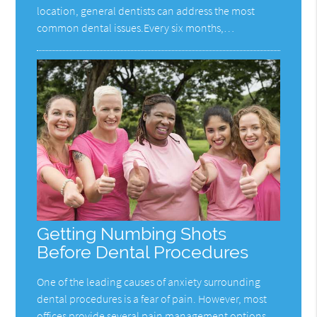
location, general dentists can address the most
common dental issues.Every six months,…
Getting Numbing Shots
Before Dental Procedures
One of the leading causes of anxiety surrounding
dental procedures is a fear of pain. However, most
offices provide several pain management options