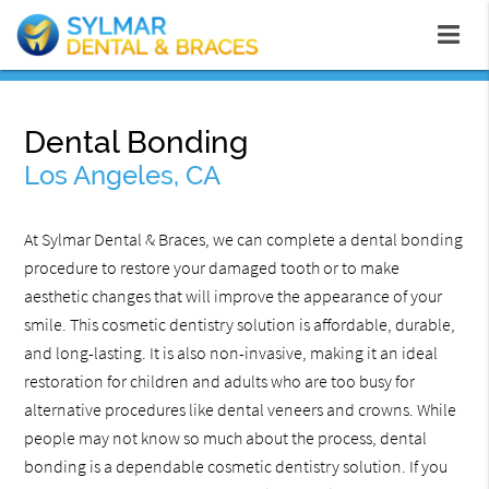
Dental Bonding
Los Angeles, CA
At Sylmar Dental & Braces, we can complete a dental bonding
procedure to restore your damaged tooth or to make
aesthetic changes that will improve the appearance of your
smile. This cosmetic dentistry solution is affordable, durable,
and long-lasting. It is also non-invasive, making it an ideal
restoration for children and adults who are too busy for
alternative procedures like dental veneers and crowns. While
people may not know so much about the process, dental
bonding is a dependable cosmetic dentistry solution. If you