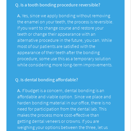
Q.
Is a tooth bonding procedure reversible?
A.
Yes, since we apply bonding without removing
the enamel on your teeth, the process is reversible.
If you want to change course and restore your
teeth or change their appearance with an
alternative procedure in the future, you can. While
most of our patients are satisfied with the
appearance of their teeth after the bonding
procedure, some use this as a temporary solution
while considering more long-term improvements.
Q.
Is dental bonding affordable?
A.
If budget is a concern, dental bonding is an
affordable and viable option. Since we place and
harden bonding material in our office, there is no
need for participation from the dental lab. This
makes the process more cost-effective than
getting dental veneers or crowns. If you are
weighing your options between the three, let us