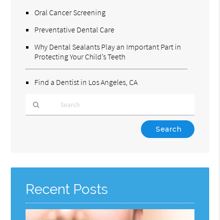
Oral Cancer Screening
Preventative Dental Care
Why Dental Sealants Play an Important Part in
Protecting Your Child’s Teeth
Find a Dentist in Los Angeles, CA
Type
Your
Search
Query
Here
Recent Posts