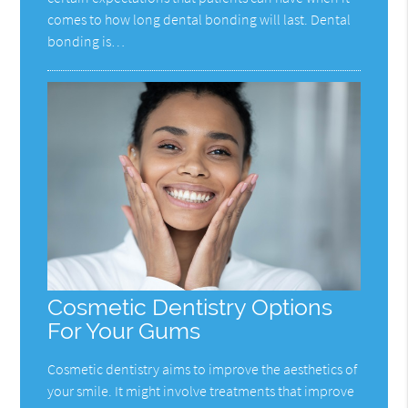
comes to how long dental bonding will last. Dental
bonding is…
Cosmetic Dentistry Options
For Your Gums
Cosmetic dentistry aims to improve the aesthetics of
your smile. It might involve treatments that improve