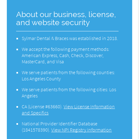
About our business, license,
and website security
Sylmar Dental & Braces was established in 2018.
We accept the following payment methods:
American Express, Cash, Check, Discover,
MasterCard, and Visa
We serve patients from the following counties:
Los Angeles County
We serve patients from the following cities: Los
Angeles
CA (License #63660)
.
View License Information
and Specifics
National Provider Identifier Database
(1841578390).
View NPI Registry Information