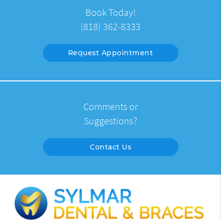
Book Today!
(818) 362-8333
Request Appointment
Comments or
Suggestions?
Contact Us