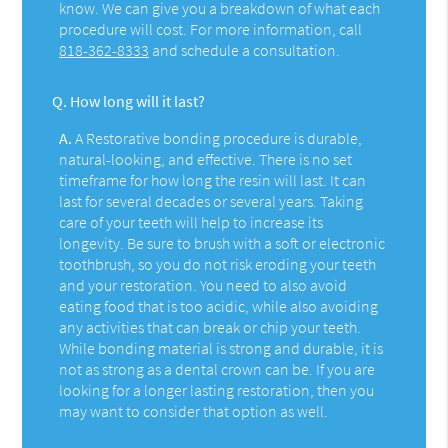
know. We can give you a breakdown of what each
procedure will cost. For more information, call
818-362-8333
and schedule a consultation.
Q.
How long will it last?
A.
A Restorative bonding procedure is durable,
natural-looking, and effective. There is no set
timeframe for how long the resin will last. It can
last for several decades or several years. Taking
care of your teeth will help to increase its
longevity. Be sure to brush with a soft or electronic
toothbrush, so you do not risk eroding your teeth
and your restoration. You need to also avoid
eating food that is too acidic, while also avoiding
any activities that can break or chip your teeth.
While bonding material is strong and durable, it is
not as strong as a dental crown can be. If you are
looking for a longer lasting restoration, then you
may want to consider that option as well.