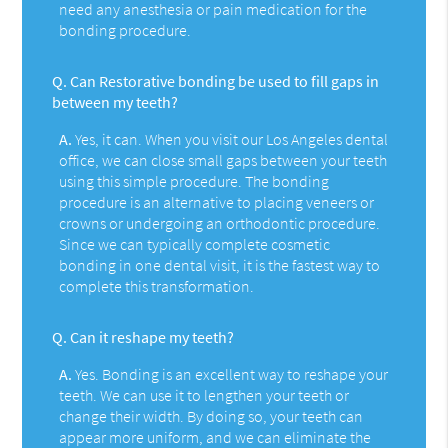
need any anesthesia or pain medication for the
bonding procedure.
Q.
Can Restorative bonding be used to fill gaps in
between my teeth?
A.
Yes, it can. When you visit our Los Angeles dental
office, we can close small gaps between your teeth
using this simple procedure. The bonding
procedure is an alternative to placing veneers or
crowns or undergoing an orthodontic procedure.
Since we can typically complete cosmetic
bonding in one dental visit, it is the fastest way to
complete this transformation.
Q.
Can it reshape my teeth?
A.
Yes. Bonding is an excellent way to reshape your
teeth. We can use it to lengthen your teeth or
change their width. By doing so, your teeth can
appear more uniform, and we can eliminate the