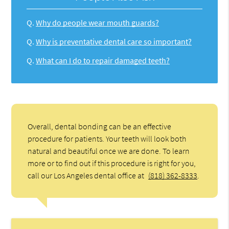
Q.
Why do people wear mouth guards?
Q.
Why is preventative dental care so important?
Q.
What can I do to repair damaged teeth?
Overall, dental bonding can be an effective
procedure for patients. Your teeth will look both
natural and beautiful once we are done. To learn
more or to find out if this procedure is right for you,
call our Los Angeles dental office at
(818) 362-8333
.