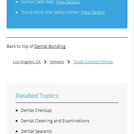
Norton Safe Web
.
View Details
Trend Micro Site Safety Center
.
View Details
Back to top of
Dental Bonding
Los Angeles, CA
Veneers
Tooth Colored Fillings
Related Topics
Dental Checkup
Dental Cleaning and Examinations
Dental Sealants