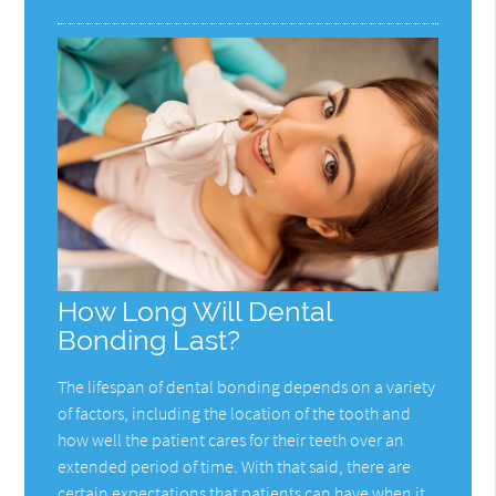
How Long Will Dental
Bonding Last?
The lifespan of dental bonding depends on a variety
of factors, including the location of the tooth and
how well the patient cares for their teeth over an
extended period of time. With that said, there are
certain expectations that patients can have when it