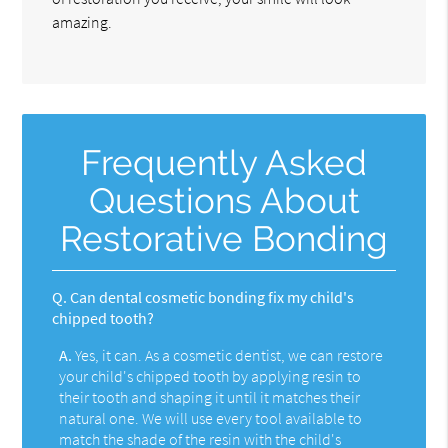
amazing.
Frequently Asked
Questions About
Restorative Bonding
Q.
Can dental cosmetic bonding fix my child's
chipped tooth?
A.
Yes, it can. As a cosmetic dentist, we can restore
your child's chipped tooth by applying resin to
their tooth and shaping it until it matches their
natural one. We will use every tool available to
match the shade of the resin with the child's