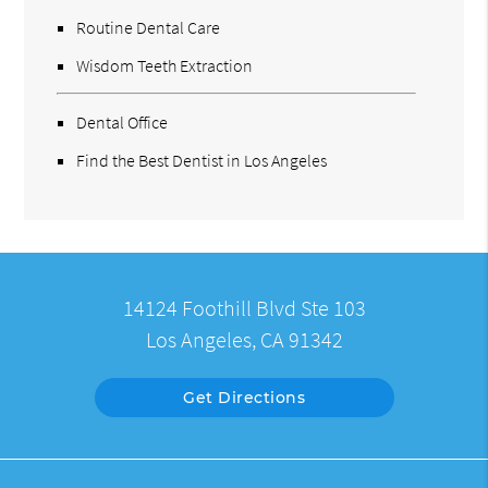
Routine Dental Care
Wisdom Teeth Extraction
Dental Office
Find the Best Dentist in Los Angeles
14124 Foothill Blvd Ste 103
Los Angeles, CA 91342
Get Directions