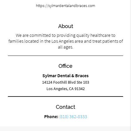
https://sylmardentalandbraces.com
About
We are committed to providing quality healthcare to
families located in the Los Angeles area and treat patients of
all ages.
Office
Sylmar Dental & Braces
14124 Foothill Blvd Ste 103
Los Angeles, CA 91342
Contact
Phone:
(818) 362-8333