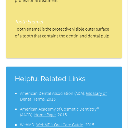
professional treatment.
Tooth Enamel
Tooth enamel is the protective visible outer surface
of a tooth that contains the dentin and dental pulp.
Helpful Related Links
American Dental Association (ADA)
.
Glossary of
Dental Terms
.
2015
American Academy of Cosmetic Dentistry®
(AACD)
.
Home Page
.
2015
WebMD
.
WebMD’s Oral Care Guide
.
2015