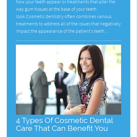
how your teeth appear or treatments that alter the
way gum tissues at the base of your teeth
look.Cosmetic dentistry often combines various
treatments to address all of the issues that negatively
impact the appearance of the patient’s teeth.…
4 Types Of Cosmetic Dental
Care That Can Benefit You