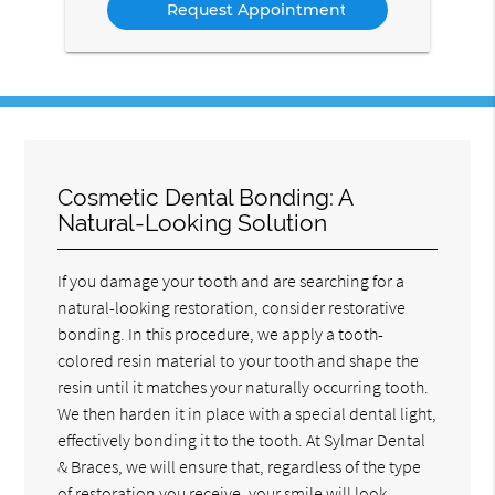
Cosmetic Dental Bonding: A
Natural-Looking Solution
If you damage your tooth and are searching for a
natural-looking restoration, consider restorative
bonding. In this procedure, we apply a tooth-
colored resin material to your tooth and shape the
resin until it matches your naturally occurring tooth.
We then harden it in place with a special dental light,
effectively bonding it to the tooth. At Sylmar Dental
& Braces, we will ensure that, regardless of the type
of restoration you receive, your smile will look