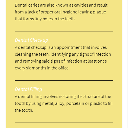
Dental caries are also known as cavities and result
from a lack of proper oral hygiene leaving plaque
that forms tiny holes in the teeth.
Dental Checkup
A dental checkup is an appointment that involves
cleaning the teeth, identifying any signs of infection
and removing said signs of infection at least once
every six months in the office.
Dental Filling
A dental filling involves restoring the structure of the
tooth by using metal, alloy, porcelain or plastic to fill
the tooth.