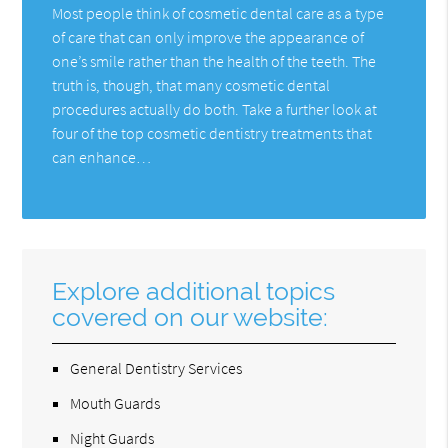
Most people think of cosmetic dental care as a type
of care that can only improve the appearance of
one’s smile rather than the health of the teeth. The
truth is, though, that many cosmetic dental
procedures actually do both. Take a further look at
four of the top cosmetic dentistry treatments that
can enhance…
Explore additional topics
covered on our website:
General Dentistry Services
Mouth Guards
Night Guards