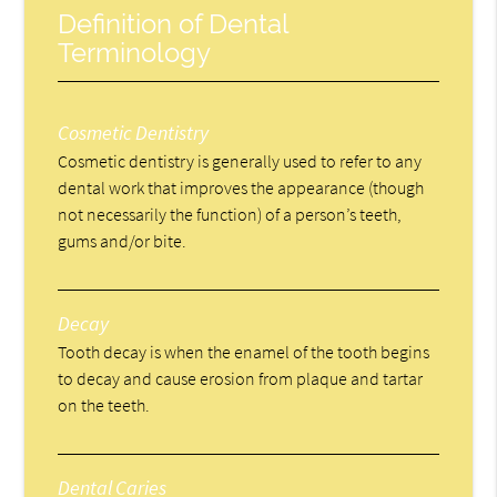
Definition of Dental
Terminology
Cosmetic Dentistry
Cosmetic dentistry is generally used to refer to any
dental work that improves the appearance (though
not necessarily the function) of a person’s teeth,
gums and/or bite.
Decay
Tooth decay is when the enamel of the tooth begins
to decay and cause erosion from plaque and tartar
on the teeth.
Dental Caries