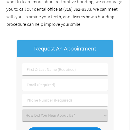
want to learn more about restorative bonding, we encourage
you to call our dental office at
(818) 362-8333
. We can meet
with you, examine your teeth, and discuss how a bonding
procedure can help improve your smile.
Request An Appointment
First
&
Last
Email
Name
(Required)
(Required)
Phone
Number
(Required)
Select
an
Option