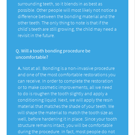
surrounding teeth, so it blends in as best as
possible. Other people will most likely not notice a
difference between the bonding material and the
other teeth. The only thing to note is that if the
child's teeth are still growing, the child may need a
revisit in the future.
Q.
Will a tooth bonding procedure be
uncomfortable?
A.
Not at all. Bonding is a non-invasive procedure
and one of the most comfortable restorations you
can receive. In order to complete the restoration
or to make cosmetic improvements, all we need
to do is roughen the tooth slightly and apply a
conditioning liquid. Next, we will apply the resin
material that matches the shade of your teeth. We
will shape the material to match the tooth size as
well, before hardening it in place. Since your tooth
structure remains intact, you will be comfortable
during the procedure. In fact, most people do not