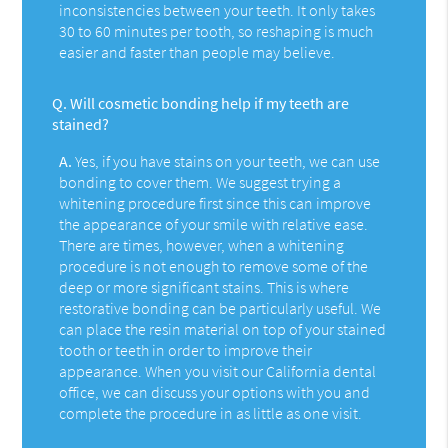
inconsistencies between your teeth. It only takes
30 to 60 minutes per tooth, so reshaping is much
easier and faster than people may believe.
Q.
Will cosmetic bonding help if my teeth are
stained?
A.
Yes, if you have stains on your teeth, we can use
bonding to cover them. We suggest trying a
whitening procedure first since this can improve
the appearance of your smile with relative ease.
There are times, however, when a whitening
procedure is not enough to remove some of the
deep or more significant stains. This is where
restorative bonding can be particularly useful. We
can place the resin material on top of your stained
tooth or teeth in order to improve their
appearance. When you visit our California dental
office, we can discuss your options with you and
complete the procedure in as little as one visit.