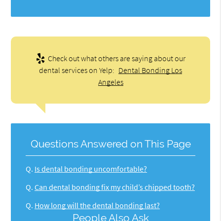
Check out what others are saying about our
dental services on Yelp:
Dental Bonding Los
Angeles
Questions Answered on This Page
Q.
Is dental bonding uncomfortable?
Q.
Can dental bonding fix my child’s chipped tooth?
Q.
How long will the dental bonding last?
People Also Ask