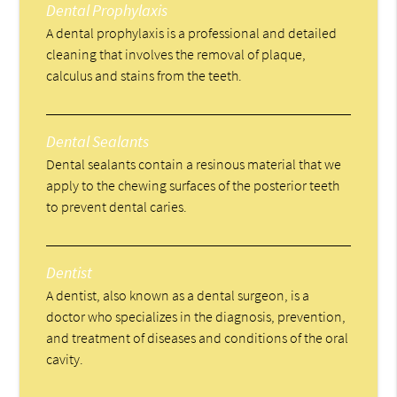
Dental Prophylaxis
A dental prophylaxis is a professional and detailed
cleaning that involves the removal of plaque,
calculus and stains from the teeth.
Dental Sealants
Dental sealants contain a resinous material that we
apply to the chewing surfaces of the posterior teeth
to prevent dental caries.
Dentist
A dentist, also known as a dental surgeon, is a
doctor who specializes in the diagnosis, prevention,
and treatment of diseases and conditions of the oral
cavity.