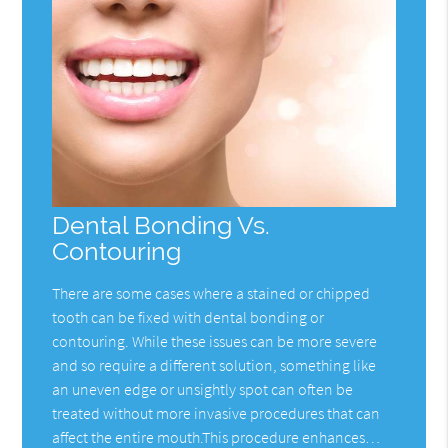
Dental Bonding Vs.
Contouring
There are some cases where a stained or chipped
tooth can be fixed with dental bonding or
contouring. While these issues can be more severe
and so require a different solution, something like
an uneven edge or unsightly spot can often be
treated without more invasive procedures that can
affect the entire mouth.This procedure enhances…