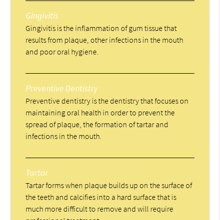
Gingivitis
Gingivitis is the inflammation of gum tissue that
results from plaque, other infections in the mouth
and poor oral hygiene.
Preventive Dentistry
Preventive dentistry is the dentistry that focuses on
maintaining oral health in order to prevent the
spread of plaque, the formation of tartar and
infections in the mouth.
Tartar
Tartar forms when plaque builds up on the surface of
the teeth and calcifies into a hard surface that is
much more difficult to remove and will require